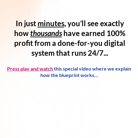
In just
minutes
, you’ll see exactly
how
thousands
have
earned 100%
profit
from a
done-for-you digital
system
that runs 24/7...
Press play and watch
this special video where we explain
how the blueprint works...