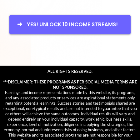
YES! UNLOCK 10 INCOME STREAMS!
ALL RIGHTS RESERVED.
***DISCLAIMER: THESE PROGRAMS AS PER SOCIAL MEDIA TERMS ARE
NOT SPONSORED,
Earnings and income representations made by this website, its programs,
and any associated products or services are aspirational statements only
regarding potential earnings. Success stories and testimonials shared are
exceptional, non-typical results and are not intended to guarantee that you
or others will achieve the same outcomes. Individual results will vary and
depend entirely on your individual capacity, work ethic, business skills,
experience, level of motivation, diligence in applying the strategies, the
economy, normal and unforeseen risks of doing business, and other factors.
This website and its associated programs are not responsible for your